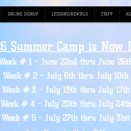
ONLINE SIGNUP
LESSONS/RENTALS
STAFF
AL
26 Summer Camp is Now L
Week # 1 - June 22nd thru June 26t
Week # 2 - July 6th thru July 10th
Week # 3 - July 13th thru July 17th
Week # 4 - July 20th thru July 24th
Week # 5 - July 27th thru July 31st