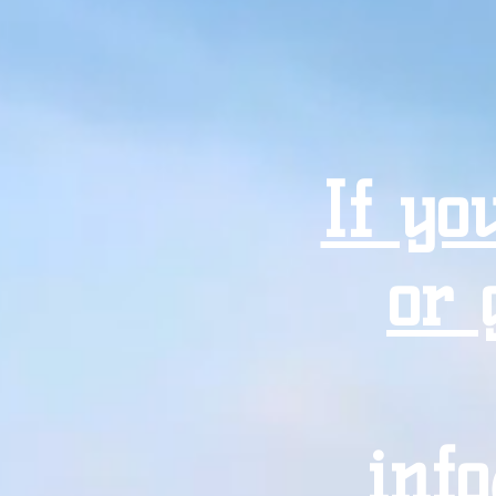
If yo
or 
inf