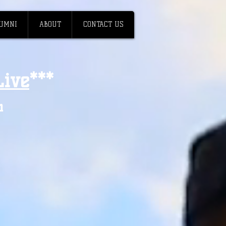
UMNI
ABOUT
CONTACT US
ive
**
*
h