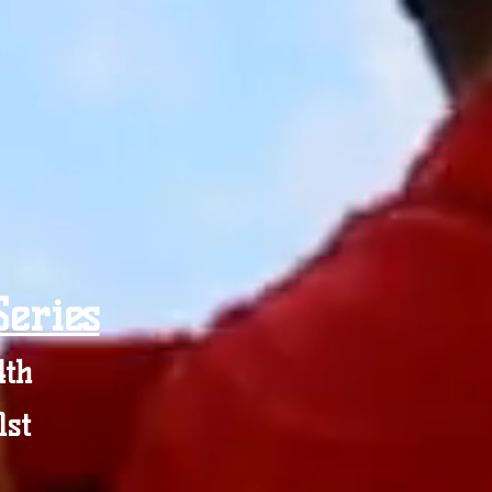
eries
4th
1st