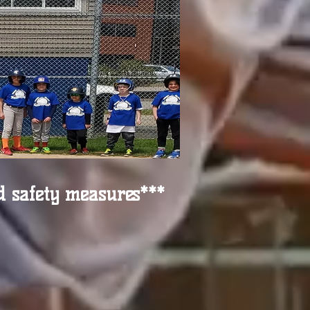
d safety measures***