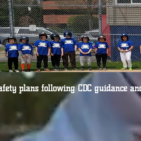
afety plans following CDC guidance an