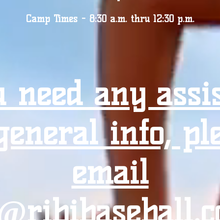
Camp Times - 8:30 a.m. thru 12:30 p.m.
u need any assi
general info, pl
email
o@ribibaseball.