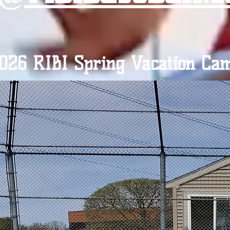
026 RIBI Spring Vacation Ca