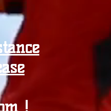
stance
ease
com
!