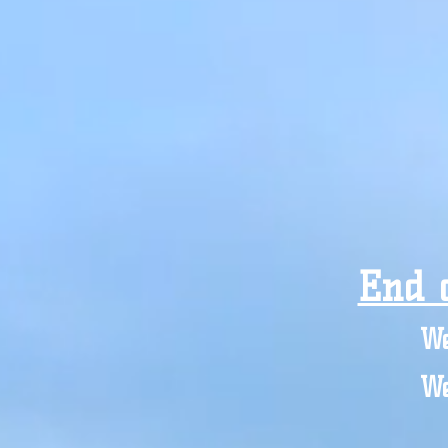
End 
We
We