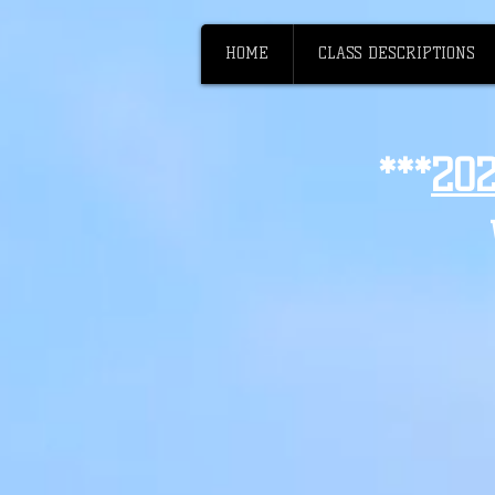
HOME
CLASS DESCRIPTIONS
***
20