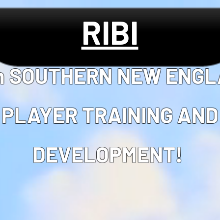
RIBI
in SOUTHERN NEW ENG
PLAYER TRAINING AND
DEVELOPMENT!