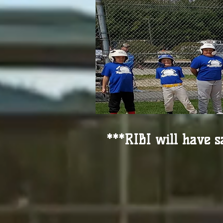
***RIBI will have s