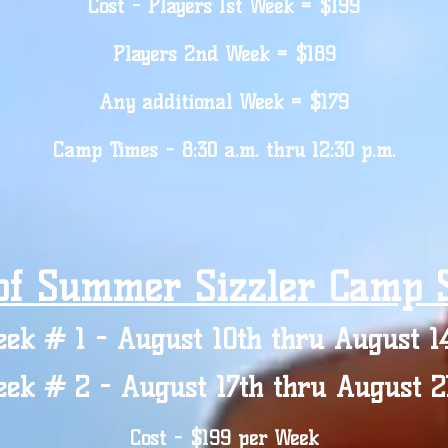
Cost - Players 1st Week = $199
Players 2nd Week = $189
Any additional Week = $179
Camp Times - 8:30 a.m. thru 12:30 p.m.
of Summer Sizzler Camp S
ek # 1 - August 10th thru August 1
ek # 2 - August 17th thru August 2
Cost - $199 per Week